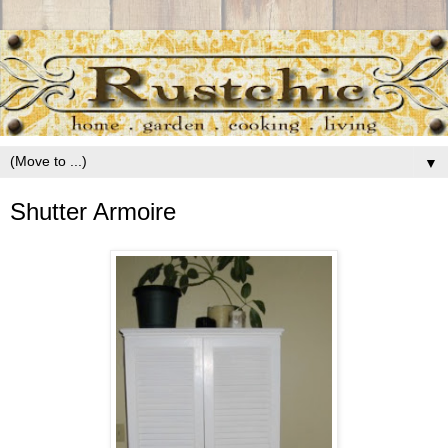
▼
Shutter Armoire