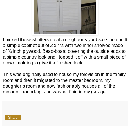
I picked these shutters up at a neighbor’s yard sale then built
a simple cabinet out of 2 x 4’s with two inner shelves made
of ¾ inch plywood. Bead-board covering the outside adds to
a simple country look and I topped it off with a small piece of
crown molding to give it a finished look.
This was originally used to house my television in the family
room and then it migrated to the master bedroom, my
daughter’s room and now fashionably houses all of the
motor oil, round-up, and washer fluid in my garage.
Share