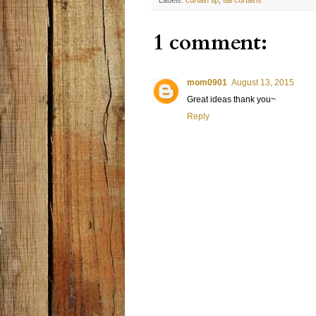
1 comment:
mom0901
August 13, 2015
Great ideas thank you~
Reply