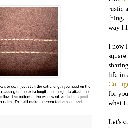
rustic 
thing. 
way I l
I now l
square
sharin
life in
Cottag
ant to do, it just stick the extra length you need on the
 adding on the extra length, find height to attach the
for yo
to flow. The bottom of the window sill would be a good
what I
 curtains. This will make the room feel custom and
Let's 