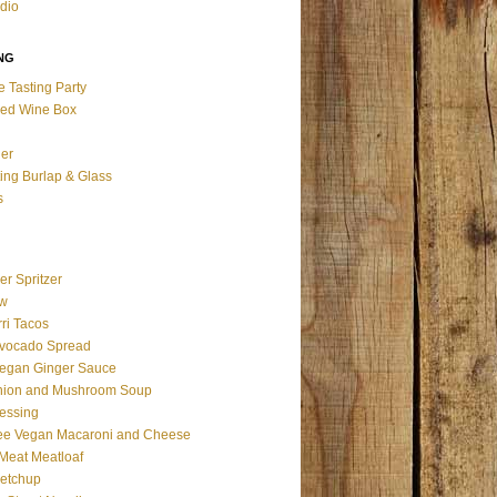
udio
NG
e Tasting Party
ed Wine Box
ier
ting Burlap & Glass
s
er Spritzer
aw
ri Tacos
vocado Spread
egan Ginger Sauce
nion and Mushroom Soup
essing
ree Vegan Macaroni and Cheese
 Meat Meatloaf
Ketchup