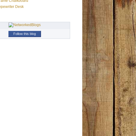
Frame Chalkboard
ypewriter Desk
Follow this blog