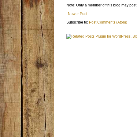
Note: Only a member of this blog may pos
Newer Post
Subscribe to:
Post Comments (Atom)