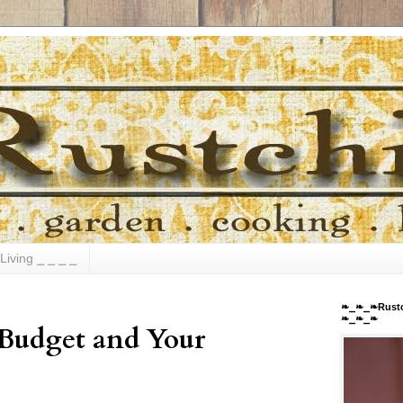
Living ⎯ ⎯ ⎯ ⎯
❧⎯❧⎯❧Rustc
❧⎯❧⎯❧
 Budget and Your