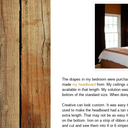
The drapes in my bedroom were purcha
made
my headboard
from. My ceilings a
available in that length. My solution wa
bottom of the standard size. When doing 
Creative can look custom. It was easy 
used to make the headboard had a tan sti
extra length. That may not be as easy fo
on the bottom. Iron on a strip of ribbon
and cut and sew them into 4 or 6 stripe