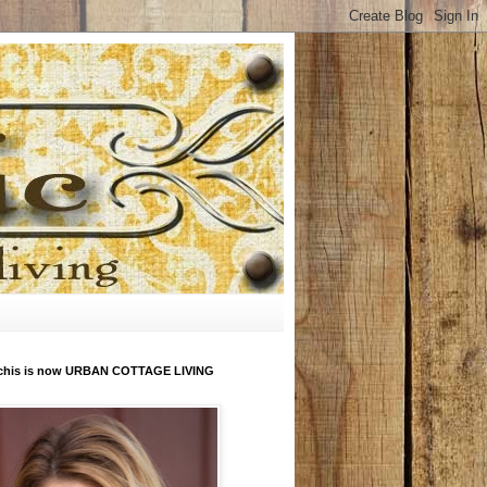
his is now URBAN COTTAGE LIVING