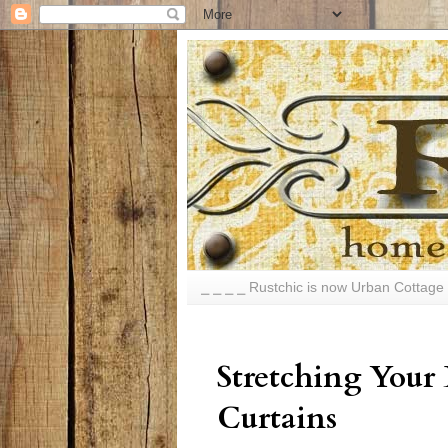
⎯ ⎯ ⎯ ⎯ Rustchic is now Urban Cottage 
Stretching Your
Curtains