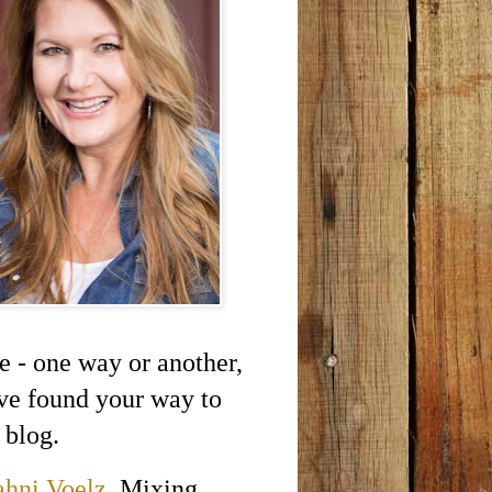
e - one way or another,
ve found your way to
 blog.
ahni Voelz
. Mixing