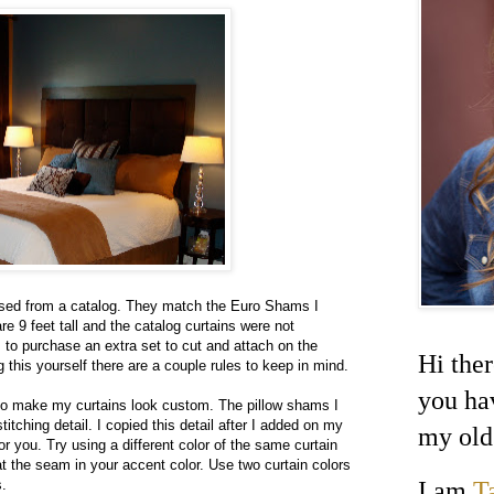
sed from a catalog. They match the Euro Shams I
re 9 feet tall and the catalog curtains were not
s to purchase an extra set to cut and attach on the
Hi ther
this yourself there are a couple rules to keep in mind.
you ha
to make my curtains look custom. The pillow shams I
tching detail. I copied this detail after I added on my
my old
r you. Try using a different color of the same curtain
 at the seam in your accent color. Use two curtain colors
I am
T
s.