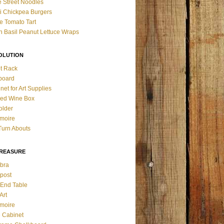
 Street Noodles
i Chickpea Burgers
 Tomato Tart
n Basil Peanut Lettuce Wraps
OLUTION
t Rack
board
net for Art Supplies
ed Wine Box
older
rmoire
Turn Abouts
TREASURE
bra
post
o End Table
Art
rmoire
 Cabinet