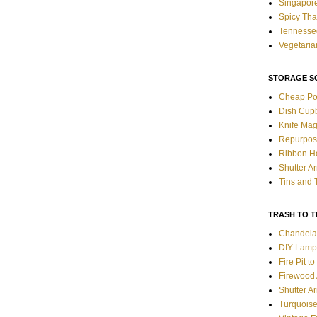
Singapore
Spicy Tha
Tennessee
Vegetaria
STORAGE S
Cheap Po
Dish Cup
Knife Mag
Repurpos
Ribbon H
Shutter A
Tins and 
TRASH TO 
Chandela
DIY Lamp
Fire Pit t
Firewood 
Shutter A
Turquoise