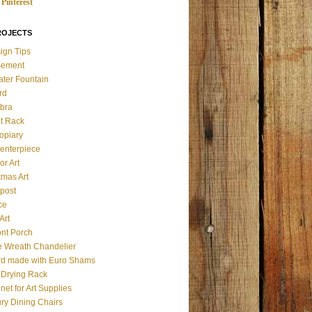
Pinterest
ROJECTS
ign Tips
sement
ater Fountain
rd
bra
t Rack
opiary
enterpiece
or Art
tmas Art
post
ce
Art
ont Porch
e Wreath Chandelier
d made with Euro Shams
& Drying Rack
net for Art Supplies
ry Dining Chairs