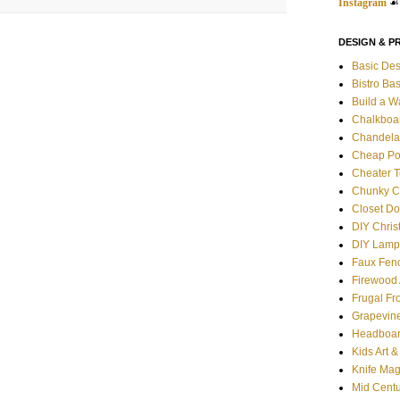
Instagram
☙
DESIGN & P
Basic Des
Bistro Ba
Build a W
Chalkboa
Chandela
Cheap Po
Cheater T
Chunky C
Closet Do
DIY Chris
DIY Lamp
Faux Fen
Firewood 
Frugal Fr
Grapevin
Headboar
Kids Art 
Knife Mag
Mid Centu