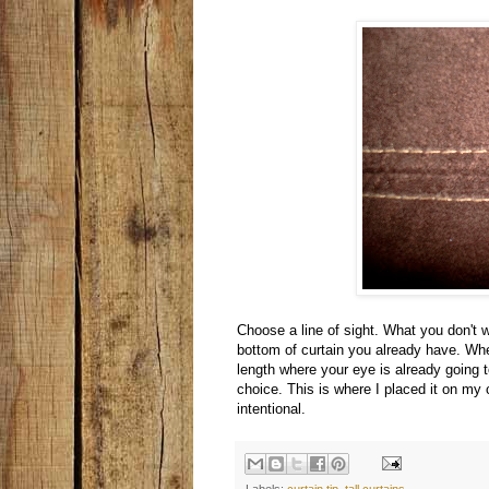
Choose a line of sight. What you don't w
bottom of curtain you already have. When
length where your eye is already going 
choice. This is where I placed it on my
intentional.
Labels:
curtain tip
,
tall curtains