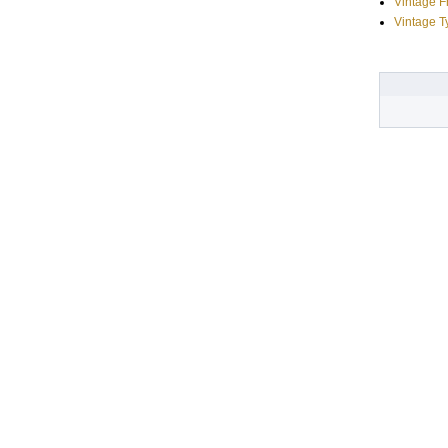
Vintage 
Vintage T