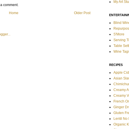
My Art St
t a comment.
Home
Older Post
ENTERTAINI
Blind Win
Repurpos
S'More
Serving T
Table Set
Wine Tag
RECIPES
Apple Cid
Asian Sl
Chimichur
Creamy A
Creamy V
French O
Ginger Dr
Gluten F
Lentil No
Organic 