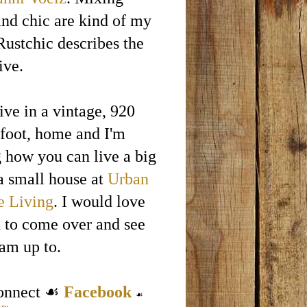
and chic are kind of my
Rustchic describes the
ive.
ive in a vintage, 920
 foot, home and I'm
g how you can live a big
 a small house at
Urban
e Living
. I would love
u to come over and see
 am up to.
connect ☙
Facebook
☙